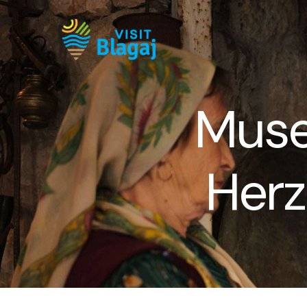
Muse
Herz