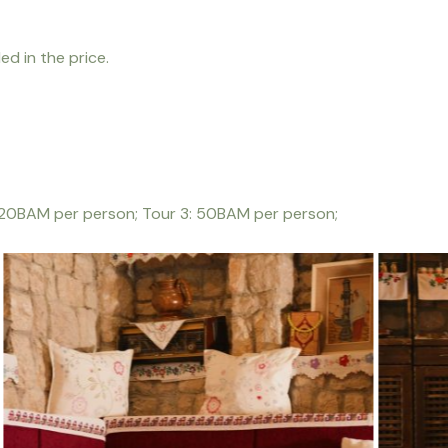
ed in the price.
: 20BAM per person; Tour 3: 50BAM per person;