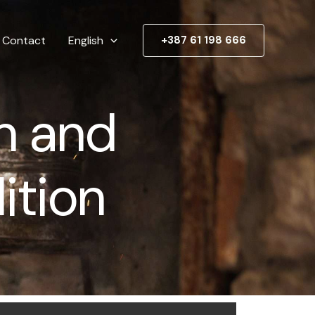
Contact
English
+387 61 198 666
n and
ition