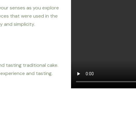
 your senses as you explore
eces that were used in the
 and simplicity.
d tasting traditional cake.
g experience and tasting.