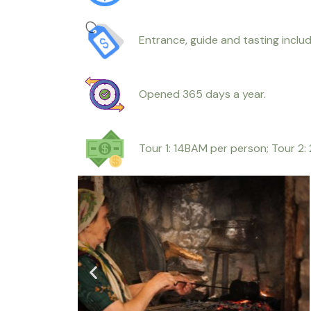
Entrance, guide and tasting includ
Opened 365 days a year.
Tour 1: 14BAM per person; Tour 2