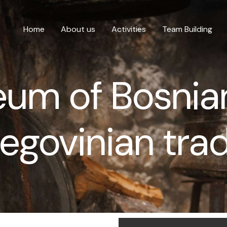
Home
About us
Activities
Team Building
um of Bosnia
egovinian trad