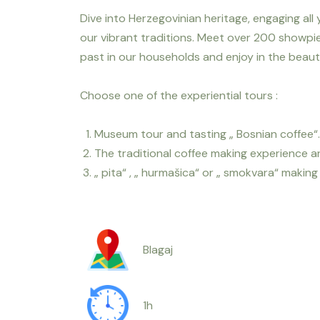
Dive into Herzegovinian heritage, engaging all
our vibrant traditions. Meet over 200 showpi
past in our households and enjoy in the beauty
Choose one of the experiential tours :
Museum tour and tasting „ Bosnian coffee“.
The traditional coffee making experience an
„ pita“ , „ hurmašica“ or „ smokvara“ makin
Blagaj
1h