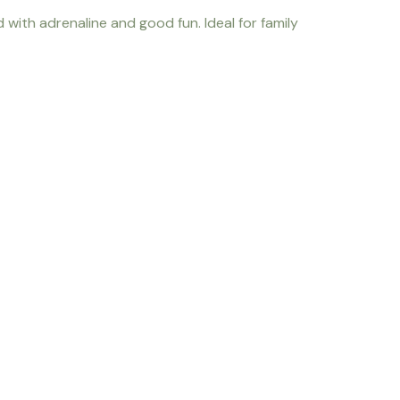
 with adrenaline and good fun. Ideal for family