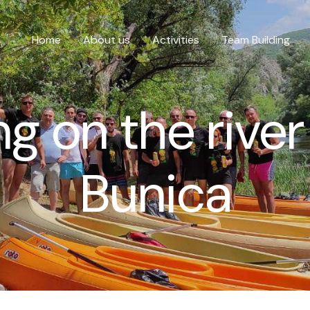
Home
About us
Activities
Team Building
g on the river
Bunica