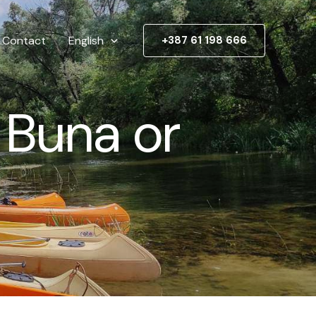
Contact
English
+387 61 198 666
 Buna or