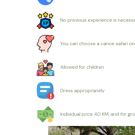
No previous experience is necess
You can choose a canoe safari on 
Allowed for children
Dress appropriately
Individual price 40 KM, and for g