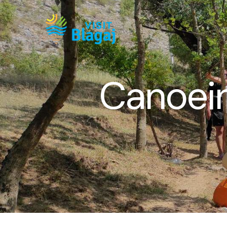
Canoein