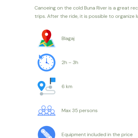
Canoeing on the cold Buna River is a great rec
trips. After the ride, it is possible to organize 
Blagaj
2h – 3h
6 km
Max 35 persons
Equipment included in the price