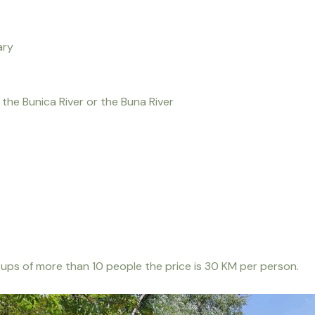
ary
the Bunica River or the Buna River
roups of more than 10 people the price is 30 KM per person.