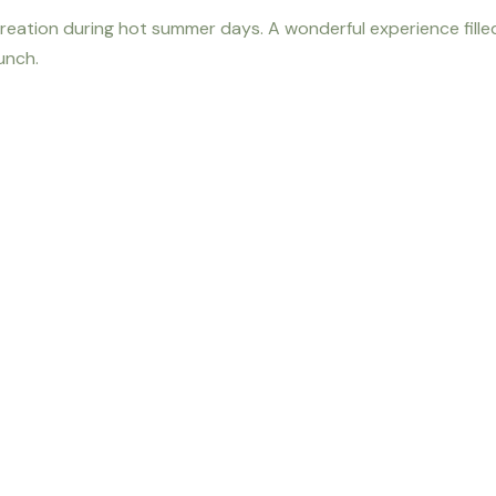
reation during hot summer days. A wonderful experience filled
lunch.